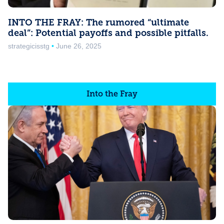
INTO THE FRAY: The rumored “ultimate
deal”: Potential payoffs and possible pitfalls.
strategicisstg
June 26, 2025
Into the Fray