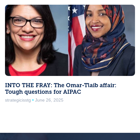
INTO THE FRAY: The Omar-Tlaib affair:
Tough questions for AIPAC
strategicisstg
June 26, 2025