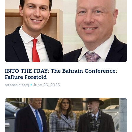
INTO THE FRAY: The Bahrain Conference:
Failure Foretold
strategicisstg
June 26, 2025