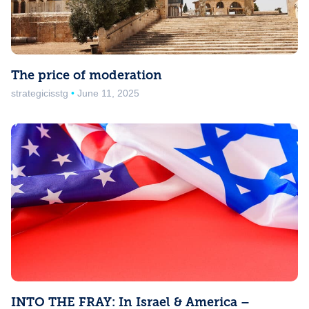
The price of moderation
strategicisstg
June 11, 2025
INTO THE FRAY: In Israel & America –