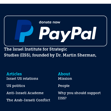
The Israel Institute for Strategic
Studies (IISS), founded by Dr. Martin Sherman,
Articles
About
Israel US relations
Mission
US politics
People
Anti-Israeli Academe
Why you should support
IISS?
The Arab-Israeli Conflict