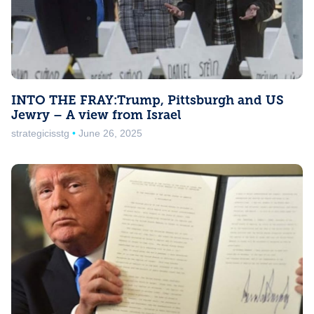
INTO THE FRAY:Trump, Pittsburgh and US
Jewry – A view from Israel
strategicisstg
June 26, 2025