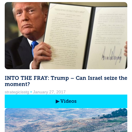
INTO THE FRAY: Trump – Can Israel seize the
moment?
strategicisstg
January 27, 2017
▶ Videos