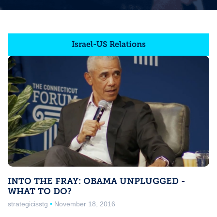
Israel-US Relations
INTO THE FRAY: OBAMA UNPLUGGED -
WHAT TO DO?
strategicisstg
November 18, 2016