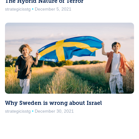
The Hybrid Nature of Terror
strategicisstg
December 5, 2021
Why Sweden is wrong about Israel
strategicisstg
December 30, 2021