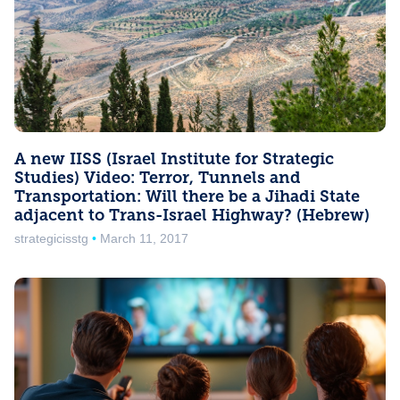
A new IISS (Israel Institute for Strategic
Studies) Video: Terror, Tunnels and
Transportation: Will there be a Jihadi State
adjacent to Trans-Israel Highway? (Hebrew)
strategicisstg
March 11, 2017