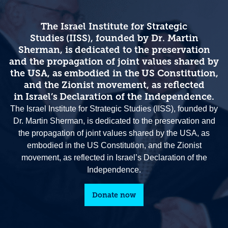
The Israel Institute for Strategic
Studies (IISS), founded by Dr. Martin
Sherman, is dedicated to the preservation
and the propagation of joint values shared by
the USA, as embodied in the US Constitution,
and the Zionist movement, as reflected
in Israel’s Declaration of the Independence.
The Israel Institute for Strategic Studies (IISS), founded by
Dr. Martin Sherman, is dedicated to the preservation and
the propagation of joint values shared by the USA, as
embodied in the US Constitution, and the Zionist
movement, as reflected in Israel’s Declaration of the
Independence.
Donate now