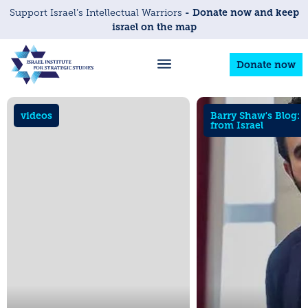
- Donate now and keep
Support Israel’s Intellectual Warriors
israel on the map
Donate now
videos
Barry Shaw's Blog: 
from Israel