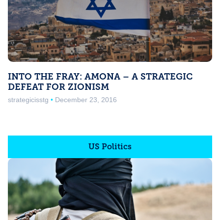
INTO THE FRAY: AMONA – A STRATEGIC
DEFEAT FOR ZIONISM
strategicisstg
December 23, 2016
US Politics