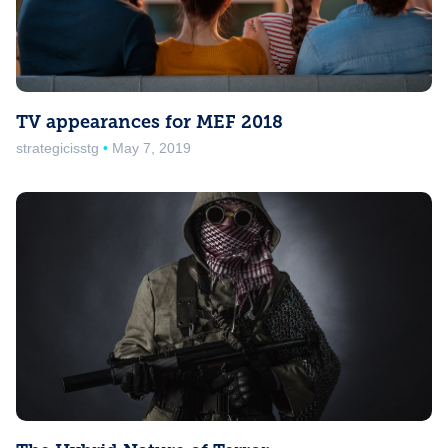
TV appearances for MEF 2018
strategicisstg
May 7, 2019