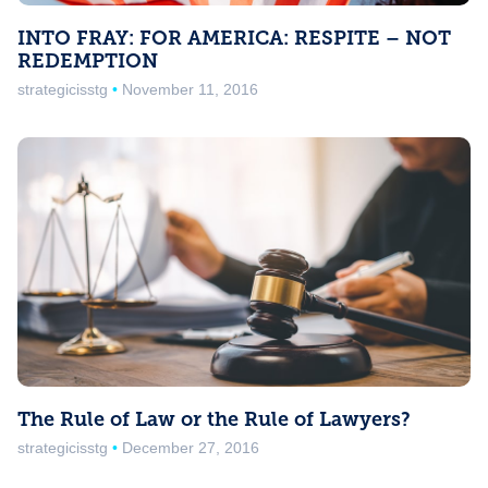
INTO FRAY: FOR AMERICA: RESPITE – NOT
REDEMPTION
strategicisstg
November 11, 2016
The Rule of Law or the Rule of Lawyers?
strategicisstg
December 27, 2016