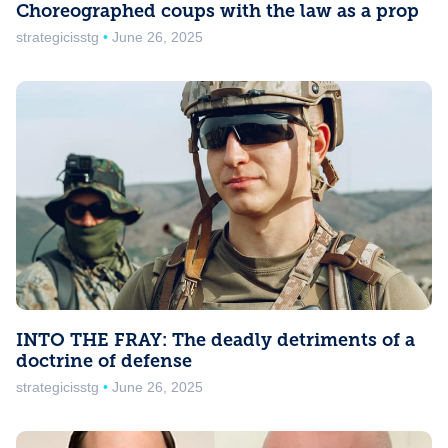
Choreographed coups with the law as a prop
strategicisstg
June 26, 2025
INTO THE FRAY: The deadly detriments of a
doctrine of defense
strategicisstg
June 26, 2025