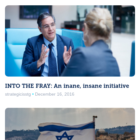
INTO THE FRAY: An inane, insane initiative
strategicisstg
December 16, 2016