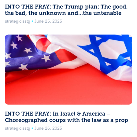
INTO THE FRAY: The Trump plan: The good,
the bad, the unknown and…the untenable
strategicisstg
June 25, 2025
INTO THE FRAY: In Israel & America –
Choreographed coups with the law as a prop
strategicisstg
June 26, 2025