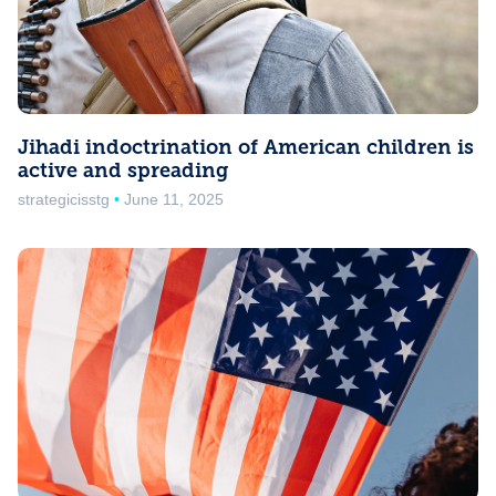
Jihadi indoctrination of American children is
active and spreading
strategicisstg
June 11, 2025