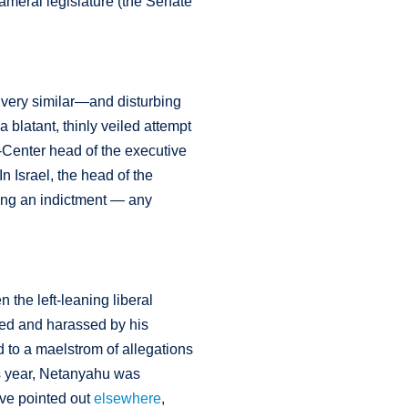
cameral legislature (the Senate
a very similar—and disturbing
 blatant, thinly veiled attempt
of-Center head of the executive
n Israel, the head of the
ring an indictment — any
 the left-leaning liberal
ed and harassed by his
ed to a maelstrom of allegations
is year, Netanyahu was
have pointed out
elsewhere
,