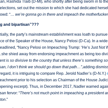
an, Rashida Tlaib (D-MI), who shortly after being sworn in to t
lections, set out the mission to which she had dedicated hersel
crowd: “…
we’re gonna go in there and impeach the motherfucke
g and bipartisan”???
nitially, the party’s mainstream establishment was loath to purs
ance of the Speaker of the House, Nancy Pelosi (D-Ca). In a wid
adlined, “Nancy Pelosi on Impeaching Trump: ‘He’s Just Not Wo
e shied away from endorsing impeachment as being too divi
 is so divisive to the country that unless there’s something s
an, I don’t think we should go down that path…”,
adding dismiss
 regard, it is intriguing to compare Rep. Jerold Nadler’s (D-N.Y.)
eachment prior to his selection as Chairman of the House Judic
e opening excerpt). Thus, in December 2017, Nadler warned agai
an fervor: “
There’s not much point in impeaching a president a
nton
.”