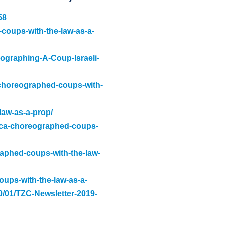
58
-coups-with-the-law-as-a-
eographing-A-Coup-Israeli-
-choreographed-coups-with-
law-as-a-prop/
rica-choreographed-coups-
raphed-coups-with-the-law-
oups-with-the-law-as-a-
20/01/TZC-Newsletter-2019-