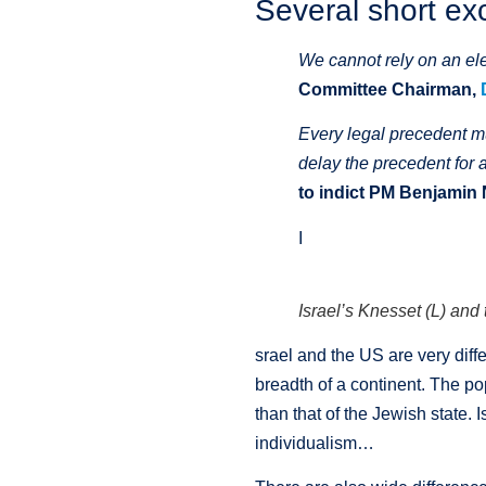
Several short ex
We cannot rely on an ele
Committee Chairman,
Every legal precedent mu
delay the precedent for 
to indict PM Benjamin
I
Israel’s Knesset (L) an
srael and the US are very dif
breadth of a continent. The po
than that of the Jewish state. 
individualism…