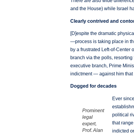
There are also wide difference
and the House) while Israel 
Clearly contrived and conto
[D]espite the dramatic physica
—process is taking place in th
by a frustrated Left-of-Center 
branch via the polls, resorting
executive branch, Prime Minis
indictment — against him tha
Dogged for decades
Ever since
establish
Prominent
political 
legal
that range
expert,
Prof. Alan
indicted o