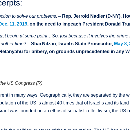
cerpts:
ction to solve our problems
. –
Rep.
Jerrold
Nadler (D-NY), H
Dec. 11, 2019
, on the need to impeach President Donald Tr
st begin at some point…So, just because it involves the prime 
another time? –
Shai Nitzan, Israel’s State Prosecutor,
May 8,
 Netanyahu for bribery, on grounds unprecedented in any 
d the US Congress (R)
ferent in many ways. Geographically, they are separated by the w
pulation of the US is almost 40 times that of Israel’s and its la
Israel was founded on an ethos of socialist collectivism; the US o