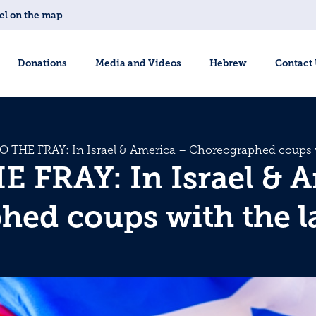
el on the map
Donations
Media and Videos
Hebrew
Contact
O THE FRAY: In Israel & America – Choreographed coups w
 FRAY: In Israel & 
ed coups with the l