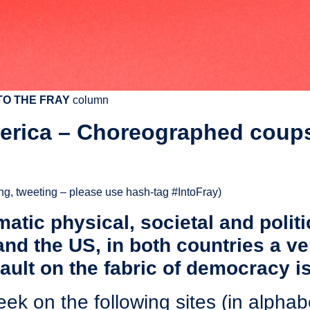
TO THE FRAY
column
merica – Choreographed coups
ing, tweeting – please use hash-tag ‪#‎IntoFray)
atic physical, societal and politi
and the US, in both countries a v
ult on the fabric of democracy is
eek on the following sites (in alphabe