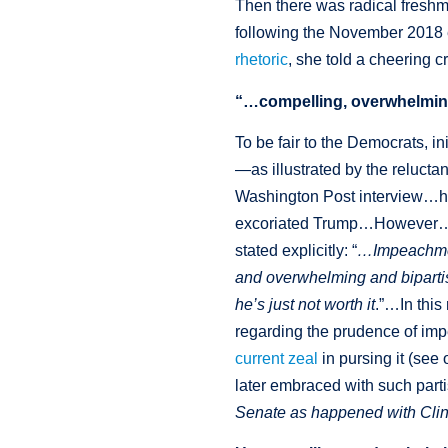
Then there was radical freshm
following the November 2018 e
rhetoric
, she told a cheering 
“…compelling, overwhelmin
To be fair to the Democrats, i
—as illustrated by the reluct
Washington Post interview…he
excoriated Trump…However…sh
stated explicitly: “
…Impeachment
and overwhelming and bipartis
he’s just not worth it
.”…In this
regarding the prudence of imp
current zeal
in pursing it (se
later embraced with such partis
Senate as happened with Cli