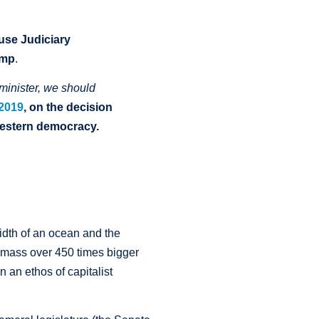
ouse
Judiciary
ump
.
minister, we should
 2019
,
on the decision
Western democracy
.
idth of an ocean and the
nd mass over 450 times bigger
n an ethos of capitalist