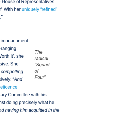
he House of Representatives
f. With her
uniquely “refined”
r
.”
ue impeachment
e-ranging
The
rth It’, she
radical
sive. She
“Squad
of
o compelling
Four”
ively: “
And
reticence
iary Committee with his
nst doing precisely what he
nd having him acquitted in the