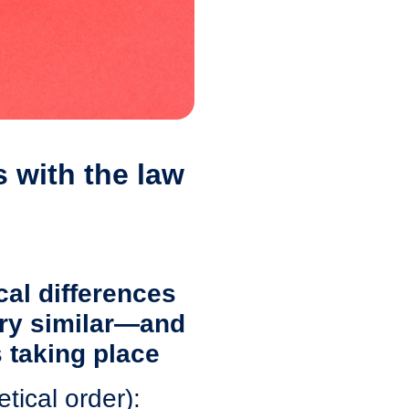
 with the law
cal differences
ery similar—and
 taking place
tical order):