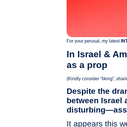
For your perusal, my latest
IN
In Israel & A
as a prop
(Kindly consider “liking”, shar
Despite the dram
between Israel 
disturbing—assa
It appears this w