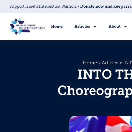
Support Israel’s Intellectual Warriors
- Donate now and keep isra
Home
Articles
About
Home
»
Articles
»
INT
INTO THE
Choreograph