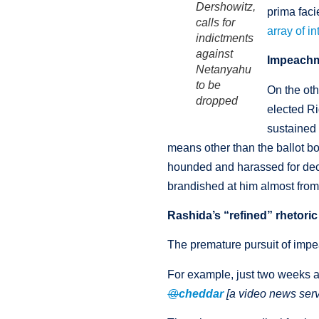
Dershowitz,
prima fac
calls for
array of i
indictments
against
Impeachm
Netanyahu
to be
On the oth
dropped
elected Ri
sustained 
means other than the ballot b
hounded and harassed for deca
brandished at him almost from
Rashida’s “refined” rhetoric
The premature pursuit of impe
For example, just two weeks 
@
cheddar
[a video news serv