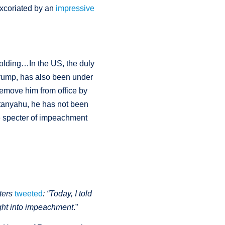
xcoriated by an
impressive
nfolding…In the US, the duly
Trump, has also been under
 remove him from office by
etanyahu, he has not been
e specter of impeachment
ters
tweeted
:
“T
oday, I told
ght into impeachment
.”