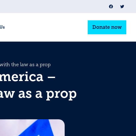
Donate now
 Us
ith the law as a prop
America –
aw as a prop