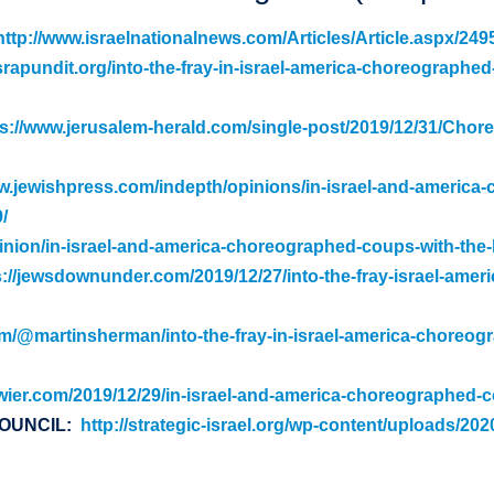
http://www.israelnationalnews.com/Articles/Article.aspx/249
srapundit.org/into-the-fray-in-israel-america-choreographed
ps://www.jerusalem-herald.com/single-post/2019/12/31/Chor
w.jewishpress.com/indepth/opinions/in-israel-and-america
/
pinion/in-israel-and-america-choreographed-coups-with-the-
s://jewsdownunder.com/2019/12/27/into-the-fray-israel-ame
m/@martinsherman/into-the-fray-in-israel-america-choreog
swier.com/2019/12/29/in-israel-and-america-choreographed-c
COUNCIL:
http://strategic-israel.org/wp-content/uploads/20