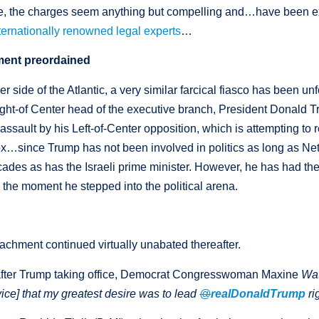
ie, the charges seem anything but compelling and…have been e
nternationally renowned legal experts
…
ent preordained
er side of the Atlantic, a very similar farcical fiasco has been u
ght-of Center head of the executive branch, President Donald 
assault by his Left-of-Center opposition, which is attempting to
ox…since Trump has not been involved in politics as long as N
des as has the Israeli prime minister. However, he has had th
 the moment he stepped into the political arena.
achment continued virtually unabated thereafter.
after Trump taking office, Democrat Congresswoman Maxine
Wa
ice] that my greatest desire was to lead
@
realDonaldTrump
ri