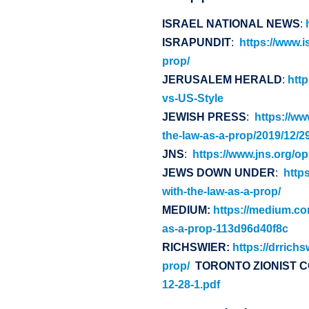
ISRAEL NATIONAL NEWS
:
ISRAPUNDIT
:
https://www.i
prop/
JERUSALEM HERALD
:
htt
vs-US-Style
JEWISH PRESS
:
https://ww
the-law-as-a-prop/2019/12/29
JNS
:
https://www.jns.org/o
JEWS DOWN UNDER
:
http
with-the-law-as-a-prop/
MEDIUM:
https://medium.co
as-a-prop-113d96d40f8c
RICHSWIER:
https://drrich
prop/
TORONTO ZIONIST 
12-28-1.pdf