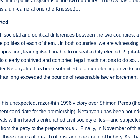
s in the political systems of the two countries. The US has a bi
has a uni-cameral one (the Knesset)…
rted
l, societal and political differences between the two countries, 
e polities of each of them…In both countries, we are witnessing a
opposition, fearing itself unable to unseat a duly elected Right-
 to clearly contrived and contorted legal machinations to do so…I
ter Netanyahu, has been submitted to an unrelenting drive to b
t has long exceeded the bounds of reasonable law enforcement.
 his unexpected, razor-thin 1996 victory over Shimon Peres (then
ment candidate for the premiership), Netanyahu has been hound
rivals within Israel’s entrenched civil society elites—and subject
 from the petty to the preposterous… Finally, in November of th
n three counts of breach of trust and one count of bribery. As I 