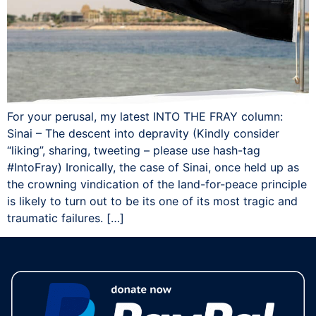
For your perusal, my latest INTO THE FRAY column:
Sinai – The descent into depravity (Kindly consider
“liking”, sharing, tweeting – please use hash-tag
‪#‎IntoFray) Ironically, the case of Sinai, once held up as
the crowning vindication of the land-for-peace principle
is likely to turn out to be its one of its most tragic and
traumatic failures. […]