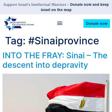
- Donate now and keep
Support Israel’s Intellectual Warriors
israel on the map
Donate now
Tag:
#Sinaiprovince
INTO THE FRAY: Sinai – The
descent into depravity