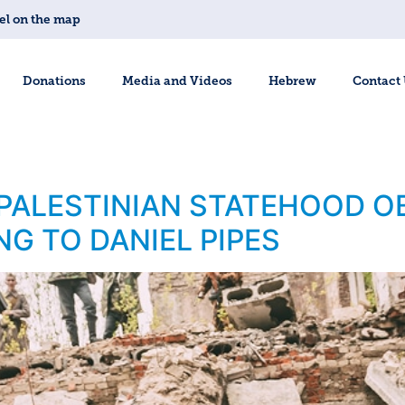
el on the map
Donations
Media and Videos
Hebrew
Contact
 PALESTINIAN STATEHOOD OB
NG TO DANIEL PIPES