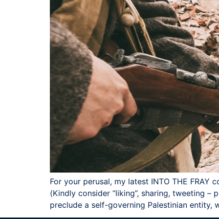
For your perusal, my latest INTO THE FR
(Kindly consider “liking”, sharing, tweeting – p
preclude a self-governing Palestinian entity,