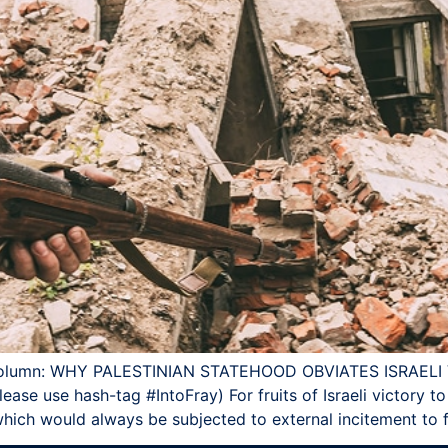
AY column: WHY PALESTINIAN STATEHOOD OBVIATES ISRAEL
lease use hash-tag ‪#‎IntoFray) For fruits of Israeli victory 
 which would always be subjected to external incitement to f