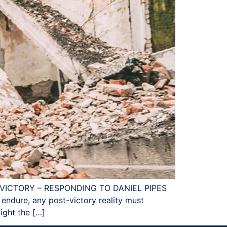
I VICTORY – RESPONDING TO DANIEL PIPES
to endure, any post-victory reality must
ight the […]