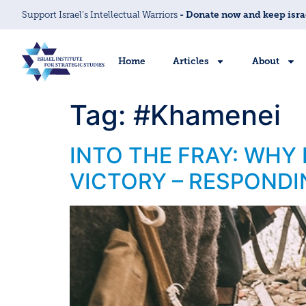
Support Israel’s Intellectual Warriors
- Donate now and keep isra
Home
Articles
About
Tag:
#Khamenei
INTO THE FRAY: WHY
VICTORY – RESPONDI