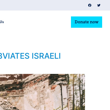
Donate now
 Us
VIATES ISRAELI