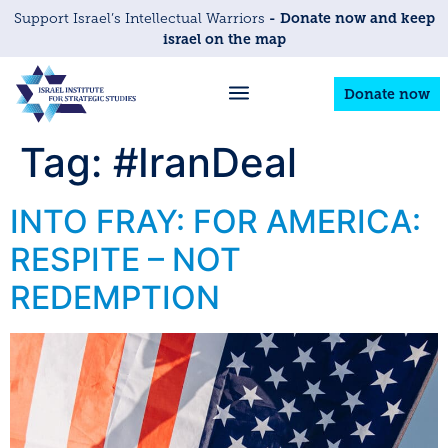
- Donate now and keep
Support Israel’s Intellectual Warriors
israel on the map
Donate now
Tag:
#IranDeal
INTO FRAY: FOR AMERICA:
RESPITE – NOT
REDEMPTION