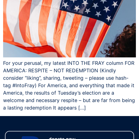
For your perusal, my latest INTO THE FRAY column FOR
AMERICA: RESPITE – NOT REDEMPTION (Kindly
consider “liking”, sharing, tweeting – please use hash-
tag ‪#‎IntoFray) For America, and everything that made it
America, the results of Tuesday’s election are a
welcome and necessary respite – but are far from being
a lasting redemption It appears […]