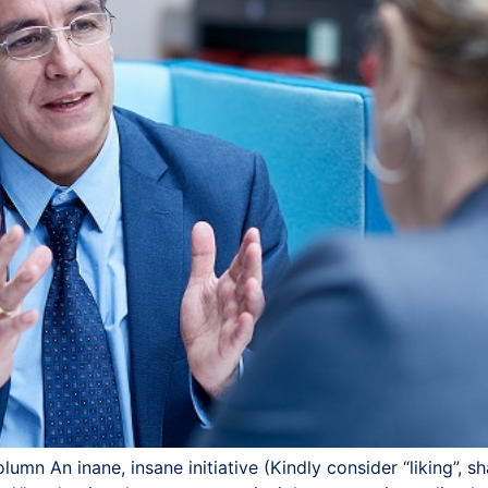
mn An inane, insane initiative (Kindly consider “liking”, s