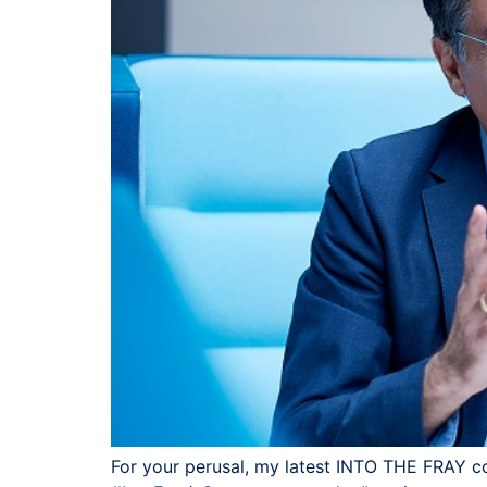
For your perusal, my latest INTO THE FRAY colu