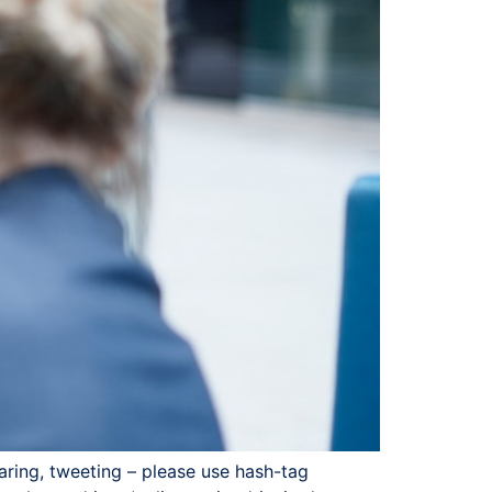
haring, tweeting – please use hash-tag