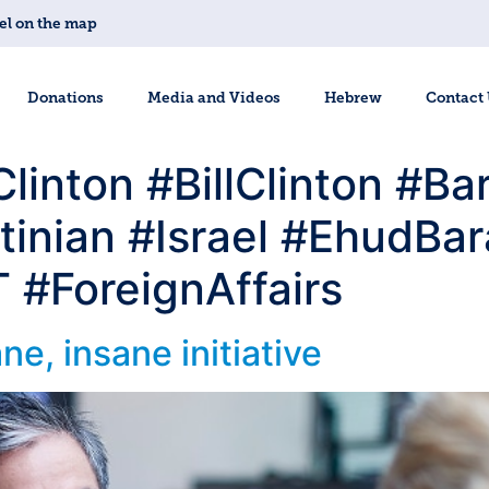
el on the map
Donations
Media and Videos
Hebrew
Contact
#Clinton #BillClinton #
tinian #Israel #EhudBa
#ForeignAffairs
e, insane initiative