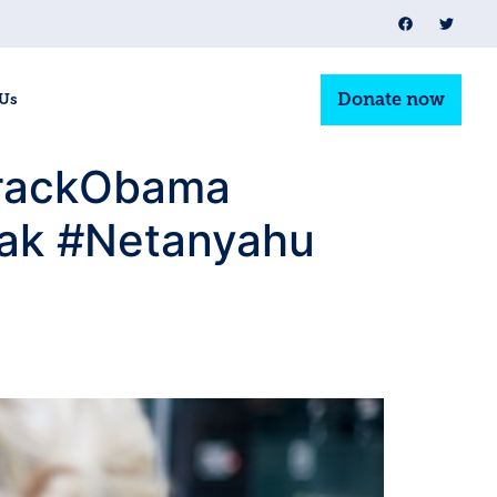
Donate now
 Us
BarackObama
rak #Netanyahu