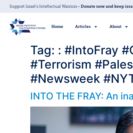
Support Israel’s Intellectual Warriors
- Donate now and keep isra
Home
Articles
About
Tag:
: #IntoFray 
#Terrorism #Pales
#Newsweek #NYT 
INTO THE FRAY: An inan