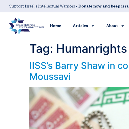
Support Israel’s Intellectual Warriors
- Donate now and keep isra
Home
Articles
About
Tag:
Humanrights
IISS’s Barry Shaw in c
Moussavi