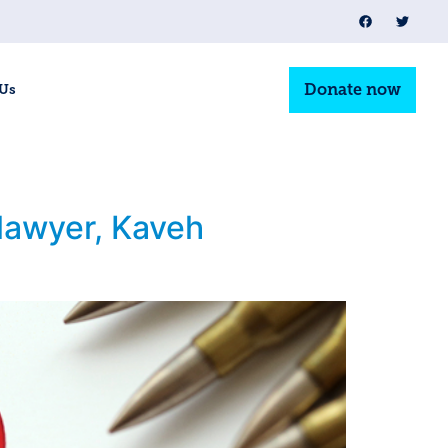
Donate now
 Us
 lawyer, Kaveh