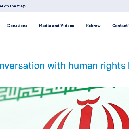
el on the map
Donations
Media and Videos
Hebrew
Contact
onversation with human rights