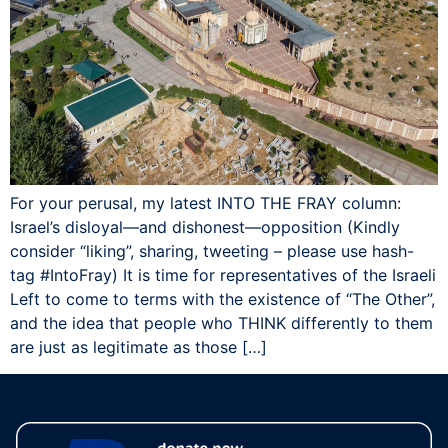
For your perusal, my latest INTO THE FRAY column:
Israel’s disloyal—and dishonest—opposition (Kindly
consider “liking”, sharing, tweeting – please use hash-
tag ‪#‎IntoFray) It is time for representatives of the Israeli
Left to come to terms with the existence of “The Other”,
and the idea that people who THINK differently to them
are just as legitimate as those […]