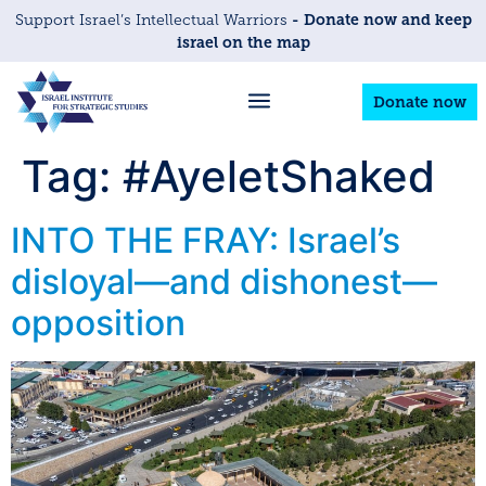
- Donate now and keep
Support Israel’s Intellectual Warriors
israel on the map
Donate now
Tag:
#AyeletShaked
INTO THE FRAY: Israel’s
disloyal—and dishonest—
opposition