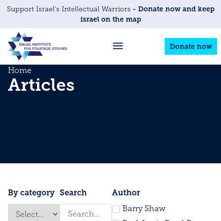
- Donate now and keep
Support Israel’s Intellectual Warriors
israel on the map
Donate now
Home
Articles
By category
Search
Author
Barry Shaw