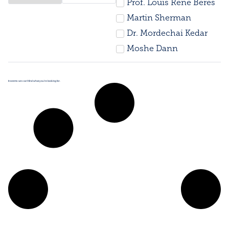
Prof. Louis René Beres
Martin Sherman
Dr. Mordechai Kedar
Moshe Dann
It seems we can’t find what you’re looking for.