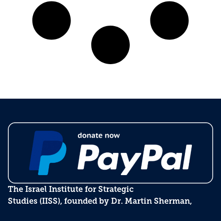
The Israel Institute for Strategic
Studies (IISS), founded by Dr. Martin Sherman,