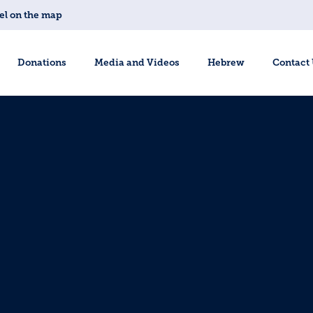
el on the map
Donations
Media and Videos
Hebrew
Contact