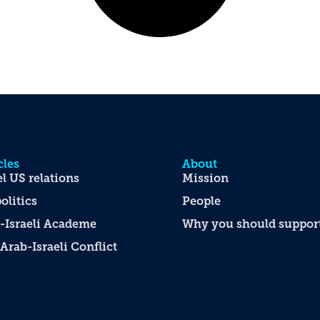
cles
About
el US relations
Mission
olitics
People
-Israeli Academe
Why you should support
Arab-Israeli Conflict