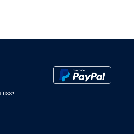
 IISS?