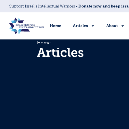
Support Israel’s Intellectual Warriors
- Donate now and keep isra
Home
Articles
About
Home
Articles