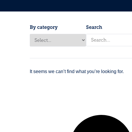
By category
Search
It seems we can’t find what you’re looking for.