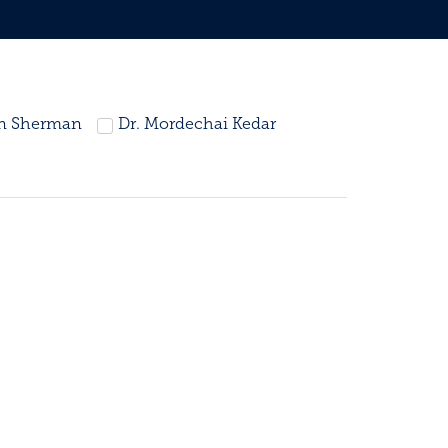
in Sherman
Dr. Mordechai Kedar