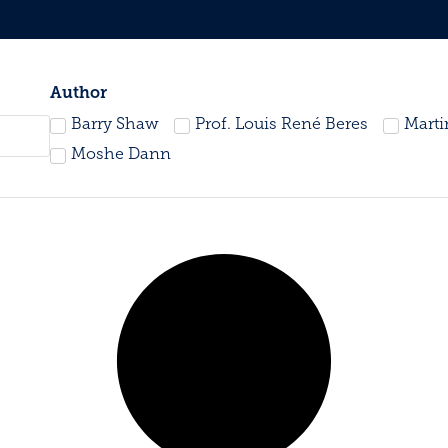
Author
Barry Shaw
Prof. Louis René Beres
Mart
Moshe Dann