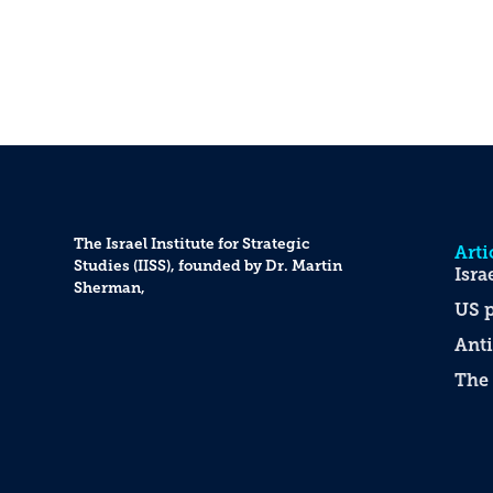
The Israel Institute for Strategic
Arti
Studies (IISS), founded by Dr. Martin
Isra
Sherman,
US p
Anti
The 