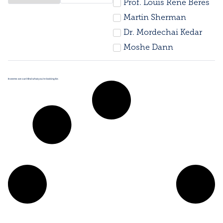
Prof. Louis René Beres
Martin Sherman
Dr. Mordechai Kedar
Moshe Dann
It seems we can’t find what you’re looking for.