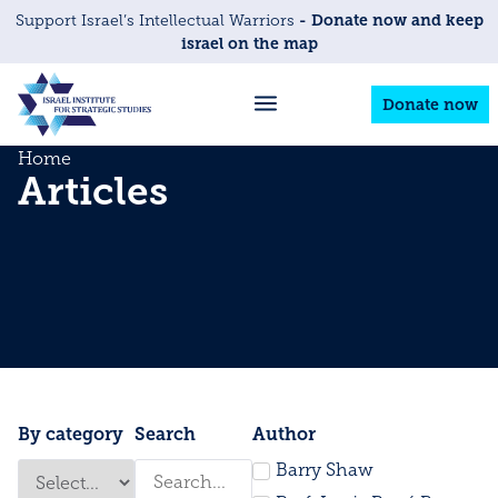
- Donate now and keep
Support Israel’s Intellectual Warriors
israel on the map
Donate now
Home
Articles
By category
Search
Author
Barry Shaw