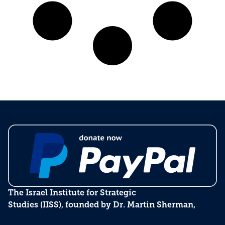
The Israel Institute for Strategic
Studies (IISS), founded by Dr. Martin Sherman,