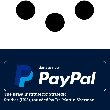
The Israel Institute for Strategic
Studies (IISS), founded by Dr. Martin Sherman,