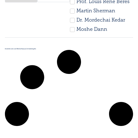
Prof. Louis René Beres
Martin Sherman
Dr. Mordechai Kedar
Moshe Dann
It seems we can’t find what you’re looking for.