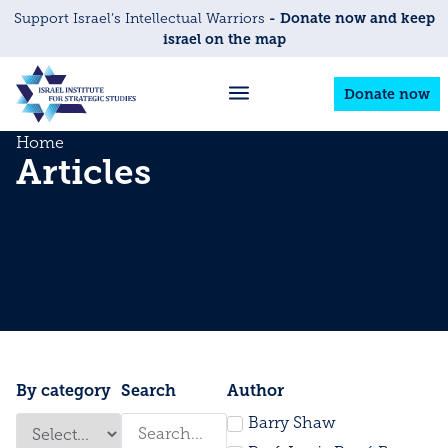
- Donate now and keep
Support Israel’s Intellectual Warriors
israel on the map
Donate now
Home
Articles
By category
Search
Author
Barry Shaw