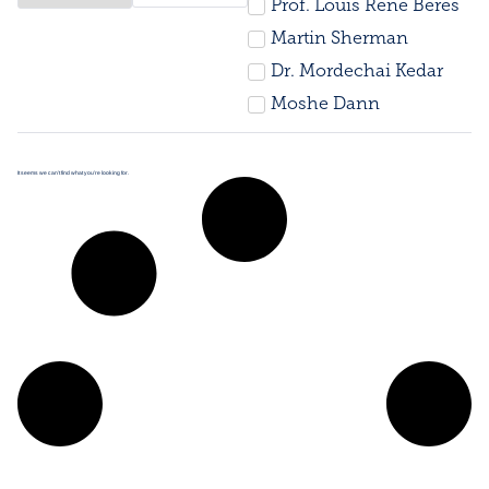
Prof. Louis René Beres
Martin Sherman
Dr. Mordechai Kedar
Moshe Dann
It seems we can’t find what you’re looking for.