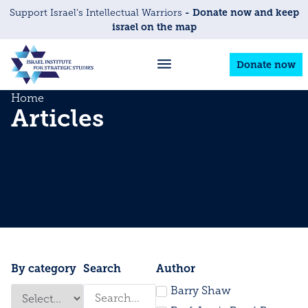
- Donate now and keep
Support Israel’s Intellectual Warriors
israel on the map
Donate now
Home
Articles
By category
Search
Author
Barry Shaw