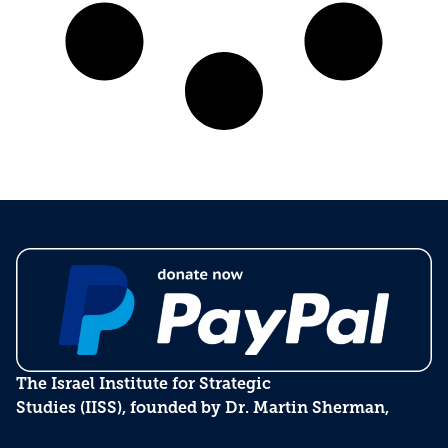
The Israel Institute for Strategic
Studies (IISS), founded by Dr. Martin Sherman,