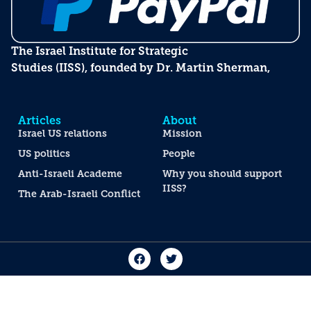
The Israel Institute for Strategic
Studies (IISS), founded by Dr. Martin Sherman,
Articles
About
Israel US relations
Mission
US politics
People
Anti-Israeli Academe
Why you should support
IISS?
The Arab-Israeli Conflict