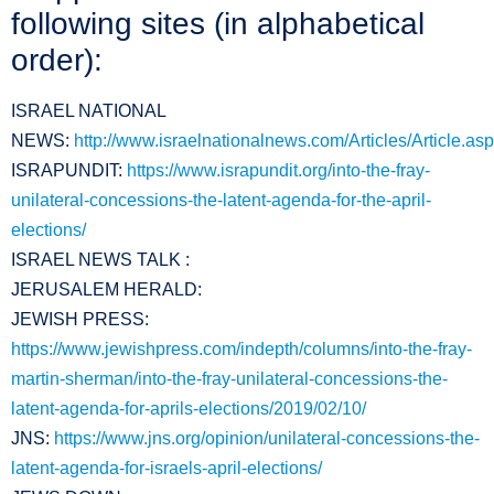
following sites (in alphabetical
order):
ISRAEL NATIONAL
NEWS:
http://www.israelnationalnews.com/Articles/Article.as
ISRAPUNDIT:
https://www.israpundit.org/into-the-fray-
unilateral-concessions-the-latent-agenda-for-the-april-
elections/
ISRAEL NEWS TALK :
JERUSALEM HERALD:
JEWISH PRESS:
https://www.jewishpress.com/indepth/columns/into-the-fray-
martin-sherman/into-the-fray-unilateral-concessions-the-
latent-agenda-for-aprils-elections/2019/02/10/
JNS:
https://www.jns.org/opinion/unilateral-concessions-the-
latent-agenda-for-israels-april-elections/