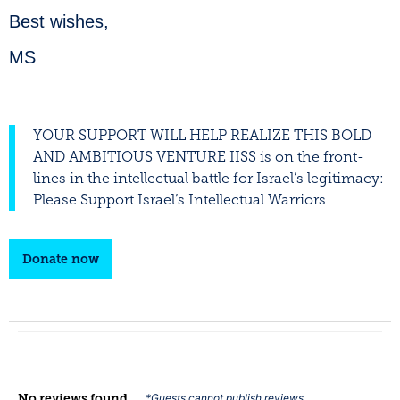
Best wishes,
MS
YOUR SUPPORT WILL HELP REALIZE THIS BOLD
AND AMBITIOUS VENTURE IISS is on the front-
lines in the intellectual battle for Israel’s legitimacy:
Please Support Israel’s Intellectual Warriors
Donate now
No reviews found
*Guests cannot publish reviews