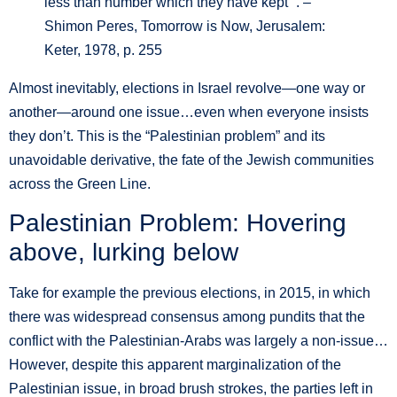
less than number which they have kept’”. –
Shimon Peres, Tomorrow is Now, Jerusalem:
Keter, 1978, p. 255
Almost inevitably, elections in Israel revolve—one way or
another—around one issue…even when everyone insists
they don’t. This is the “Palestinian problem” and its
unavoidable derivative, the fate of the Jewish communities
across the Green Line.
Palestinian Problem: Hovering
above, lurking below
Take for example the previous elections, in 2015, in which
there was widespread consensus among pundits that the
conflict with the Palestinian-Arabs was largely a non-issue…
However, despite this apparent marginalization of the
Palestinian issue, in broad brush strokes, the parties left in