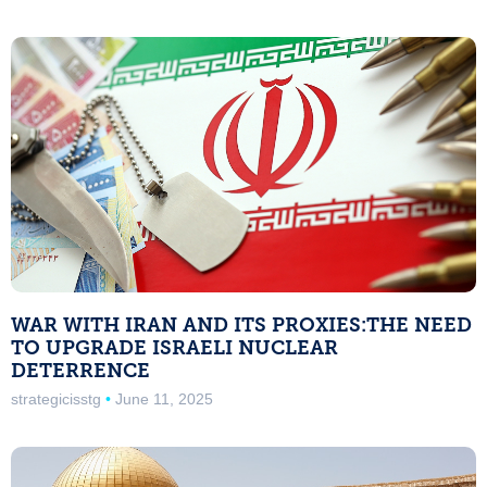
WAR WITH IRAN AND ITS PROXIES:THE NEED
TO UPGRADE ISRAELI NUCLEAR
DETERRENCE
strategicisstg
June 11, 2025