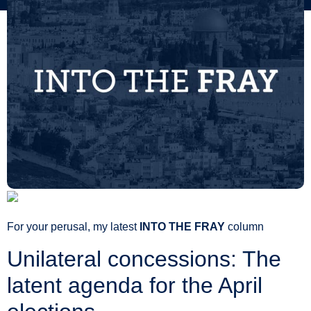
For your perusal, my latest
INTO THE FRAY
column
Unilateral concessions: The
latent agenda for the April