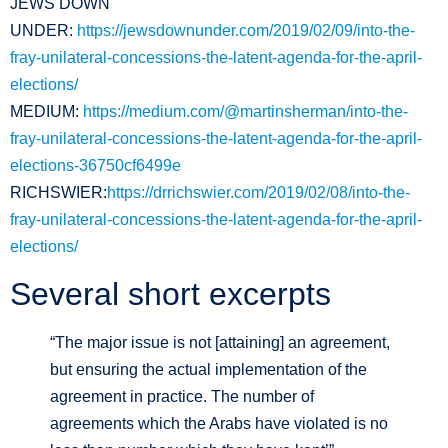
JEWS DOWN
UNDER:
https://jewsdownunder.com/2019/02/09/into-the-
fray-unilateral-concessions-the-latent-agenda-for-the-april-
elections/
MEDIUM:
https://medium.com/@martinsherman/into-the-
fray-unilateral-concessions-the-latent-agenda-for-the-april-
elections-36750cf6499e
RICHSWIER:
https://drrichswier.com/2019/02/08/into-the-
fray-unilateral-concessions-the-latent-agenda-for-the-april-
elections/
Several short excerpts
“The major issue is not [attaining] an agreement,
but ensuring the actual implementation of the
agreement in practice. The number of
agreements which the Arabs have violated is no