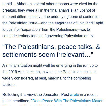
Lapid….Although several other reasons were cited for the
breakup, they were all in the final analysis, an upshot of
inherent differences over the underlying bone of contention,
the Palestinian issue—and the eagerness of Livni and Lapid
to push for “separation” from the Palestinians—i.e. to
concede territory for a self-governing Palestinian entity.
“The Palestinians, peace talks, &
settlements seem irrelevant…”
A similar situation might well be emerging in the run up to
the 2019 April election, in which the Palestinian issue is
widely considered, at best, marginal to the competing
factions.
Reflecting this view, the Jerusalem Post
wrote
in a recent
piece headlined, “
Does Peace With The Palestinians Matter