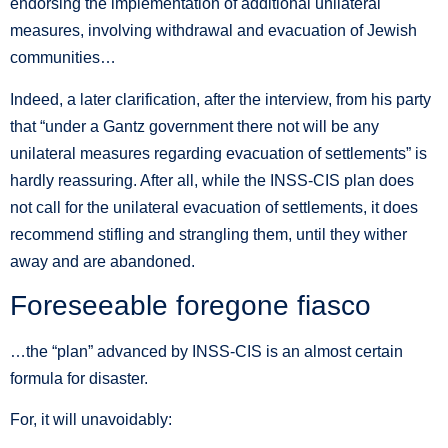
endorsing the implementation of additional unilateral
measures, involving withdrawal and evacuation of Jewish
communities…
Indeed, a later clarification, after the interview, from his party
that “under a Gantz government there not will be any
unilateral measures regarding evacuation of settlements” is
hardly reassuring. After all, while the INSS-CIS plan does
not call for the unilateral evacuation of settlements, it does
recommend stifling and strangling them, until they wither
away and are abandoned.
Foreseeable foregone fiasco
…the “plan” advanced by INSS-CIS is an almost certain
formula for disaster.
For, it will unavoidably: