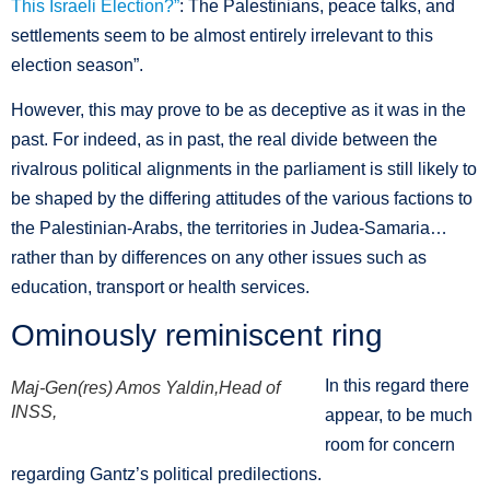
This Israeli Election?”
: The Palestinians, peace talks, and
settlements seem to be almost entirely irrelevant to this
election season”.
However, this may prove to be as deceptive as it was in the
past. For indeed, as in past, the real divide between the
rivalrous political alignments in the parliament is still likely to
be shaped by the differing attitudes of the various factions to
the Palestinian-Arabs, the territories in Judea-Samaria…
rather than by differences on any other issues such as
education, transport or health services.
Ominously reminiscent ring
In this regard there
Maj-Gen(res) Amos Yaldin,Head of
INSS,
appear, to be much
room for concern
regarding Gantz’s political predilections.