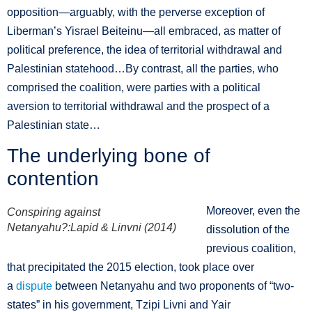
opposition—arguably, with the perverse exception of
Liberman’s Yisrael Beiteinu—all embraced, as matter of
political preference, the idea of territorial withdrawal and
Palestinian statehood…By contrast, all the parties, who
comprised the coalition, were parties with a political
aversion to territorial withdrawal and the prospect of a
Palestinian state…
The underlying bone of
contention
Moreover, even the
Conspiring against
Netanyahu?:Lapid & Linvni (2014)
dissolution of the
previous coalition,
that precipitated the 2015 election, took place over
a
dispute
between Netanyahu and two proponents of “two-
states” in his government, Tzipi Livni and Yair