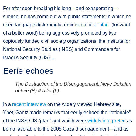
For after soon breaking his long—and exasperating—
silence, he has come out with public statements in which he
used language disturbingly reminiscent of a
“plan”
(for want
of a better word) being aggressively promoted by two
copiously funded civil society organizations: the Institute for
National Security Studies (INSS) and Commanders for
Israel’s Security (CIS)…
Eerie echoes
The Destruction of the Disengagement: Neve Dekalim
before (R) & after (L)
In a
recent interview
on the widely viewed Hebrew site,
Ynet, Gantz made remarks that eerily echoed the “rationale”
of the INSS-CIS “plan” and which were
widely interpreted
as
being favorable to the 2005 Gaza disengagement—and as