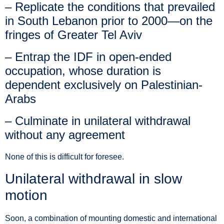
– Replicate the conditions that prevailed
in South Lebanon prior to 2000—on the
fringes of Greater Tel Aviv
– Entrap the IDF in open-ended
occupation, whose duration is
dependent exclusively on Palestinian-
Arabs
– Culminate in unilateral withdrawal
without any agreement
None of this is difficult for foresee.
Unilateral withdrawal in slow
motion
Soon, a combination of mounting domestic and international