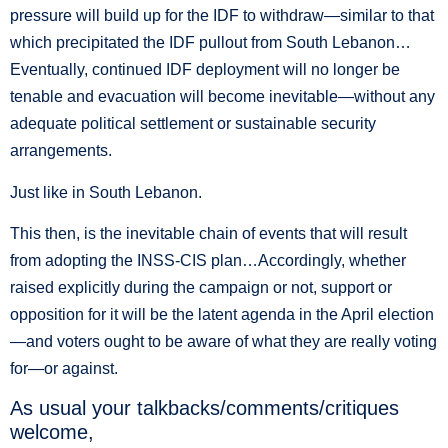
pressure will build up for the IDF to withdraw—similar to that
which precipitated the IDF pullout from South Lebanon…
Eventually, continued IDF deployment will no longer be
tenable and evacuation will become inevitable—without any
adequate political settlement or sustainable security
arrangements.
Just like in South Lebanon.
This then, is the inevitable chain of events that will result
from adopting the INSS-CIS plan…Accordingly, whether
raised explicitly during the campaign or not, support or
opposition for it will be the latent agenda in the April election
—and voters ought to be aware of what they are really voting
for—or against.
As usual your talkbacks/comments/critiques
welcome,