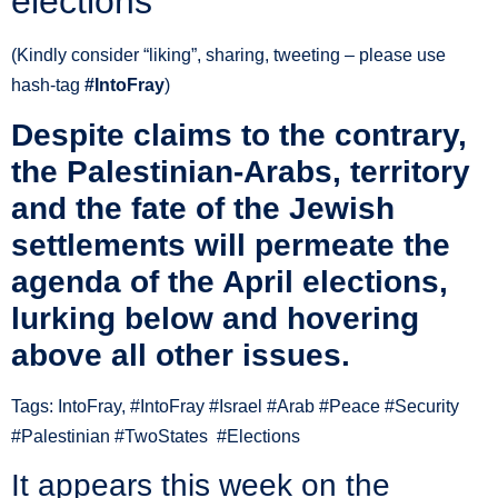
elections
(Kindly consider “liking”, sharing, tweeting – please use
hash-tag ‪
#‎IntoFray
)
Despite claims to the contrary,
the Palestinian-Arabs, territory
and the fate of the Jewish
settlements will permeate the
agenda of the April elections,
lurking below and hovering
above all other issues.
Tags: IntoFray, #IntoFray #Israel #Arab #Peace #Security
#Palestinian #TwoStates #Elections
It appears this week on the