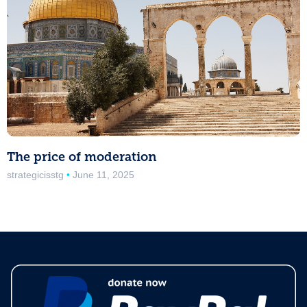
The price of moderation
strategicisstg
June 11, 2025