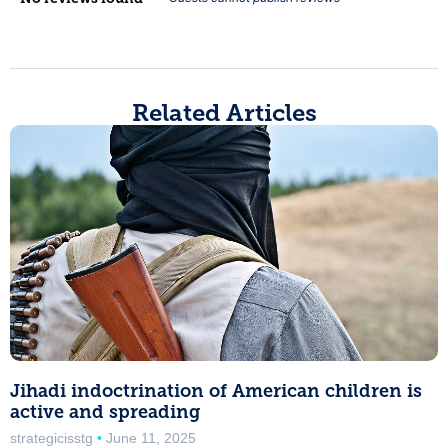
Related Articles
Jihadi indoctrination of American children is
active and spreading
strategicisstg
June 11, 2025