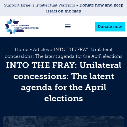
- Donate now and keep
Support Israel’s Intellectual Warriors
israel on the map
Donate now
Home
»
Articles
»
INTO THE FRAY: Unilateral
concessions: The latent agenda for the April elections
INTO THE FRAY: Unilateral
concessions: The latent
agenda for the April
elections