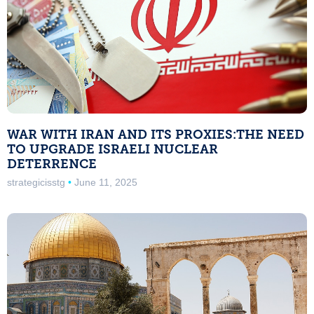
WAR WITH IRAN AND ITS PROXIES:THE NEED
TO UPGRADE ISRAELI NUCLEAR
DETERRENCE
strategicisstg
June 11, 2025