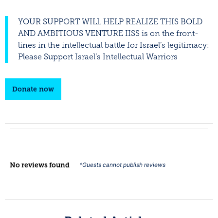
YOUR SUPPORT WILL HELP REALIZE THIS BOLD
AND AMBITIOUS VENTURE IISS is on the front-
lines in the intellectual battle for Israel’s legitimacy:
Please Support Israel’s Intellectual Warriors
Donate now
No reviews found
*Guests cannot publish reviews