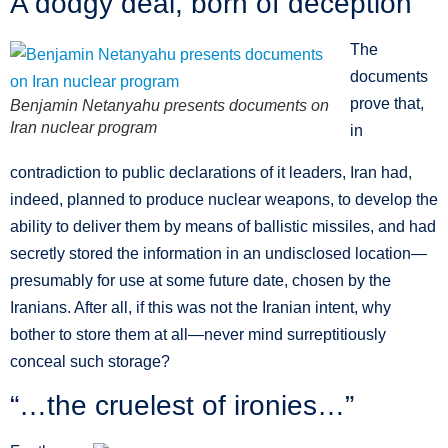
A dodgy deal, born of deception
The
documents
prove that,
Benjamin Netanyahu presents documents on
Iran nuclear program
in
contradiction to public declarations of it leaders, Iran had,
indeed, planned to produce nuclear weapons, to develop the
ability to deliver them by means of ballistic missiles, and had
secretly stored the information in an undisclosed location—
presumably for use at some future date, chosen by the
Iranians. After all, if this was not the Iranian intent, why
bother to store them at all—never mind surreptitiously
conceal such storage?
“…the cruelest of ironies…”