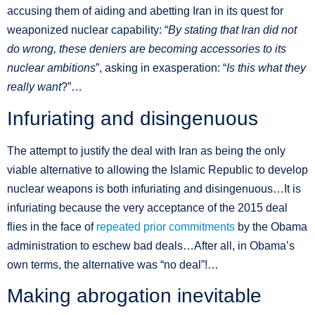
accusing them of aiding and abetting Iran in its quest for
weaponized nuclear capability: “
By stating that Iran did not
do wrong, these deniers are becoming accessories to its
nuclear ambitions
”, asking in exasperation: “
Is this what they
really want
?”…
Infuriating and disingenuous
The attempt to justify the deal with Iran as being the only
viable alternative to allowing the Islamic Republic to develop
nuclear weapons is both infuriating and disingenuous…It is
infuriating because the very acceptance of the 2015 deal
flies in the face of
repeated prior commitments
by the Obama
administration to eschew bad deals…After all, in Obama’s
own terms, the alternative was “no deal”!…
Making abrogation inevitable