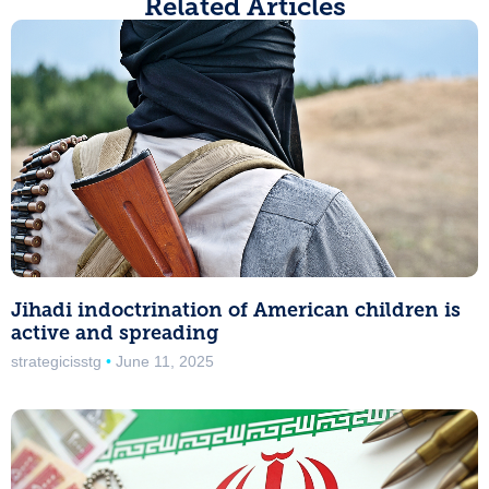
Related Articles
Jihadi indoctrination of American children is
active and spreading
strategicisstg
June 11, 2025