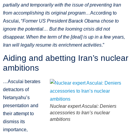
partially and temporarily with the issue of preventing Iran
from accomplishing its original program…
According to
Asculai, “
Former US President Barack Obama chose to
ignore the potential… But the looming crisis did not
disappear. When the term of the [deal] is up in a few years,
Iran will legally resume its enrichment activities
.”
Aiding and abetting Iran’s nuclear
ambitions
…Asculai berates
detractors of
Netanyahu’s
presentation and
Nuclear expert Asculai: Deniers
accessories to Iran’s nuclear
their attempt to
ambitions
dismiss its
importance,