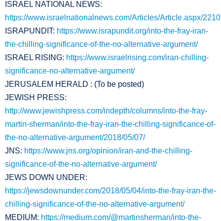
ISRAEL NATIONAL NEWS:
https://www.israelnationalnews.com/Articles/Article.aspx/221
ISRAPUNDIT:
https://www.israpundit.org/into-the-fray-iran-
the-chilling-significance-of-the-no-alternative-argument/
ISRAEL RISING:
https://www.israelrising.com/iran-chilling-
significance-no-alternative-argument/
JERUSALEM HERALD : (To be posted)
JEWISH PRESS:
http://www.jewishpress.com/indepth/columns/into-the-fray-
martin-sherman/into-the-fray-iran-the-chilling-significance-of-
the-no-alternative-argument/2018/05/07/
JNS:
https://www.jns.org/opinion/iran-and-the-chilling-
significance-of-the-no-alternative-argument/
JEWS DOWN UNDER:
https://jewsdownunder.com/2018/05/04/into-the-fray-iran-the-
chilling-significance-of-the-no-alternative-argument/
MEDIUM:
https://medium.com/@martinsherman/into-the-