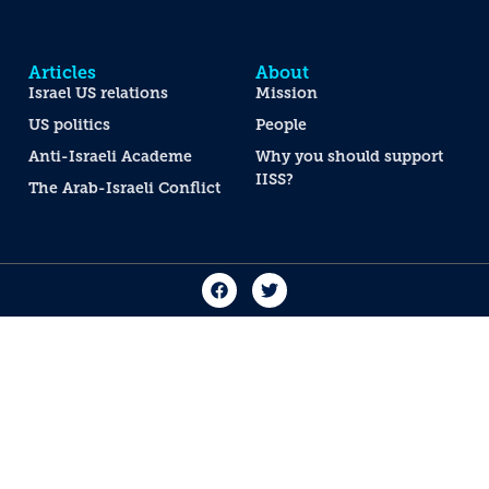
Articles
About
Israel US relations
Mission
US politics
People
Anti-Israeli Academe
Why you should support
IISS?
The Arab-Israeli Conflict