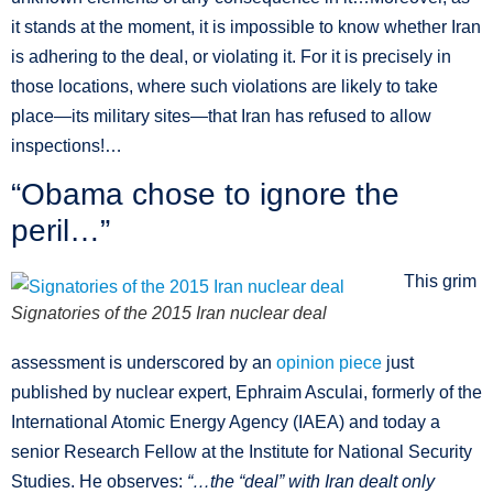
it stands at the moment, it is impossible to know whether Iran
is adhering to the deal, or violating it. For it is precisely in
those locations, where such violations are likely to take
place—its military sites—that Iran has refused to allow
inspections!…
“Obama chose to ignore the
peril…”
This grim
Signatories of the 2015 Iran nuclear deal
assessment is underscored by an
opinion piece
just
published by nuclear expert, Ephraim Asculai, formerly of the
International Atomic Energy Agency (IAEA) and today a
senior Research Fellow at the Institute for National Security
Studies. He observes:
“…
the “deal” with Iran dealt only