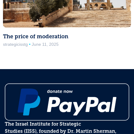
The price of moderation
strategicisstg
June 11, 2025
The Israel Institute for Strategic
Studies (IISS), founded by Dr. Martin Sherman,