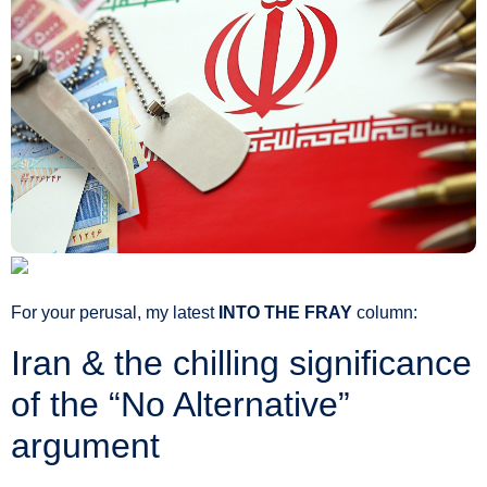
For your perusal, my latest
INTO THE FRAY
column:
Iran & the chilling significance
of the “No Alternative”
argument