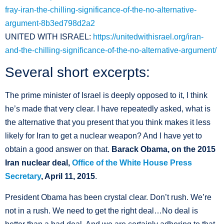
fray-iran-the-chilling-significance-of-the-no-alternative-
argument-8b3ed798d2a2
UNITED WITH ISRAEL:
https://unitedwithisrael.org/iran-
and-the-chilling-significance-of-the-no-alternative-argument/
Several short excerpts:
The prime minister of Israel is deeply opposed to it, I think
he’s made that very clear. I have repeatedly asked, what is
the alternative that you present that you think makes it less
likely for Iran to get a nuclear weapon? And I have yet to
obtain a good answer on that.
Barack Obama, on the 2015
Iran nuclear deal,
Office of the White House Press
Secretary
, April 11, 2015
.
President Obama has been crystal clear. Don’t rush. We’re
not in a rush. We need to get the right deal…No deal is