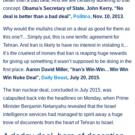
better than a bad deal. And we are certainly adhering to that
concept.
Obama’s Secretary of State, John Kerry, “No
deal is better than a bad deal”,
Politico
, Nov. 10, 2013
.
Why would the mullahs cheat on a deal as good for them as
this one?…Simply put, this is one terrific agreement for
Tehran. And Iran is likely to have no interest in violating it…
It’s the cruelest of ironies that Iran is reaping huge rewards
for giving up something it wasn’t supposed to be doing in the
first place.
Aaron David Miller, “Iran’s Win-Win…Win Win
Win Nuke Deal”,
Daily Beast
, July 20, 2015
.
The Iran nuclear deal, concluded in July 2015, was
catapulted back into the headlines on Monday, when Prime
Minister Benjamin Netanyahu revealed that the Israel
intelligence services had managed to spirit away a huge
trove of documents from the heart of Tehran to Israel.