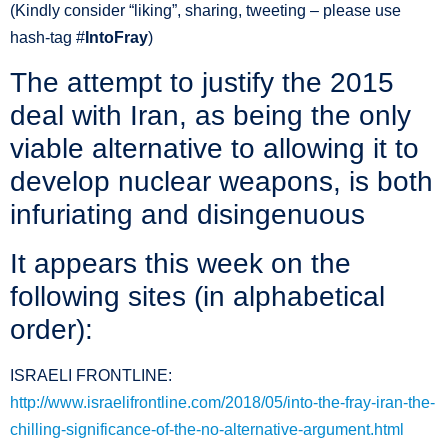
(Kindly consider “liking”, sharing, tweeting – please use
hash-tag ‪#‎
IntoFray
)
The attempt to justify the 2015
deal with Iran, as being the only
viable alternative to allowing it to
develop nuclear weapons, is both
infuriating and disingenuous
It appears this week on the
following sites (in alphabetical
order):
ISRAELI FRONTLINE:
http://www.israelifrontline.com/2018/05/into-the-fray-iran-the-
chilling-significance-of-the-no-alternative-argument.html