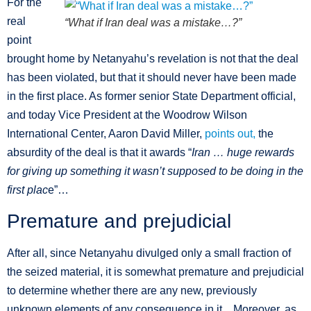
For the
real
“What if Iran deal was a mistake…?”
point
brought home by Netanyahu’s revelation is not that the deal
has been violated, but that it should never have been made
in the first place. As former senior State Department official,
and today Vice President at the Woodrow Wilson
International Center, Aaron David Miller,
points out,
the
absurdity of the deal is that it awards “
Iran … huge rewards
for giving up something it wasn’t supposed to be doing in the
first plac
e”…
Premature and prejudicial
After all, since Netanyahu divulged only a small fraction of
the seized material, it is somewhat premature and prejudicial
to determine whether there are any new, previously
unknown elements of any consequence in it…Moreover, as