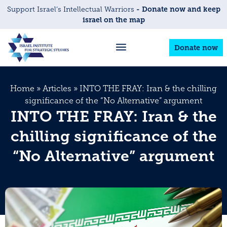
- Donate now and keep
Support Israel’s Intellectual Warriors
israel on the map
Donate now
Home
»
Articles
»
INTO THE FRAY: Iran & the chilling
significance of the “No Alternative” argument
INTO THE FRAY: Iran & the
chilling significance of the
“No Alternative” argument