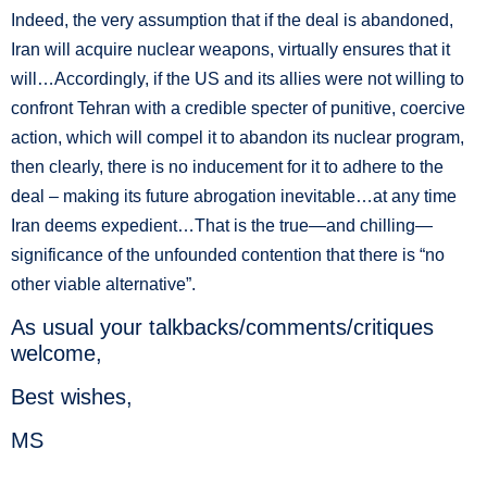
Indeed, the very assumption that if the deal is abandoned,
Iran will acquire nuclear weapons, virtually ensures that it
will…Accordingly, if the US and its allies were not willing to
confront Tehran with a credible specter of punitive, coercive
action, which will compel it to abandon its nuclear program,
then clearly, there is no inducement for it to adhere to the
deal – making its future abrogation inevitable…at any time
Iran deems expedient…That is the true—and chilling—
significance of the unfounded contention that there is “no
other viable alternative”.
As usual your talkbacks/comments/critiques
welcome,
Best wishes,
MS