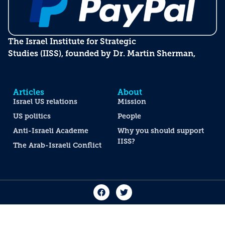
The Israel Institute for Strategic
Studies (IISS), founded by Dr. Martin Sherman,
Articles
About
Israel US relations
Mission
US politics
People
Anti-Israeli Academe
Why you should support
IISS?
The Arab-Israeli Conflict