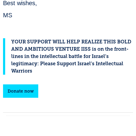
Best wishes,
MS
YOUR SUPPORT WILL HELP REALIZE THIS BOLD
AND AMBITIOUS VENTURE IISS is on the front-
lines in the intellectual battle for Israel’s
legitimacy: Please Support Israel’s Intellectual
Warriors
Donate now