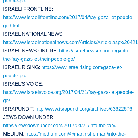
people-go/
ISRAELI FRONTLINE:
http://www.israelifrontline.com/2017/04/fray-gaza-let-people-
go.html
ISRAEL NATIONAL NEWS:
http://www.israelnationalnews.com/Articles/Article.aspx/20421
ISRAEL NEWS ONLINE:
https://israelnewsonline.org/into-
the-fray-gaza-let-their-people-go/
ISRAEL RISING:
https://www.israelrising.com/gaza-let-
people-go/
ISRAEL’S VOICE:
http://www.israelsvoice.org/2017/04/21/fray-gaza-let-people-
go/
ISRAPUNDIT:
http://www.israpundit.org/archives/63622676
JEWS DOWN UNDER:
https://jewsdownunder.com/2017/04/21/into-the-fary/
MEDIUM:
https://medium.com/@martinsherman/into-the-