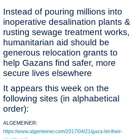
Instead of pouring millions into
inoperative desalination plants &
rusting sewage treatment works,
humanitarian aid should be
generous relocation grants to
help Gazans find safer, more
secure lives elsewhere
It appears this week on the
following sites (in alphabetical
order):
ALGEMEINER:
https://www.algemeiner.com/2017/04/21/gaza-let-their-