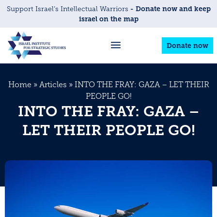
- Donate now and keep
Support Israel’s Intellectual Warriors
israel on the map
Donate now
Home
»
Articles
»
INTO THE FRAY: GAZA – LET THEIR
PEOPLE GO!
INTO THE FRAY: GAZA –
LET THEIR PEOPLE GO!