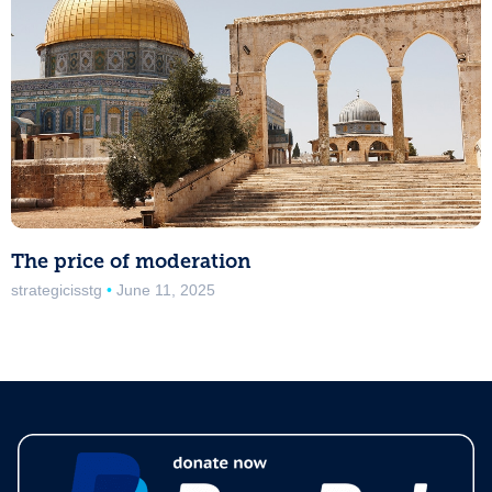
The price of moderation
strategicisstg
June 11, 2025