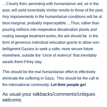
…Clearly then, persisting with humanitarian aid, as in the
past, will yield essentially similar results to those of the past.
Any improvements in the humanitarian conditions will be at
best marginal, probably imperceptible….Thus, rather than
pouring millions into inoperative desalination plants and
rusting sewage treatment works, the aid should be in the
form of generous individual relocation grants to allow non-
belligerent Gazans to seek a safer, more secure future
elsewhere, outside the “circle of violence” that inevitably
awaits them if they stay.
This should be the real humanitarian effort to effectively
eliminate the suffering in Gaza. This should be the call to
the international community:
Let their people go!
As usual your talkbacks/comments/critiques
welcome,