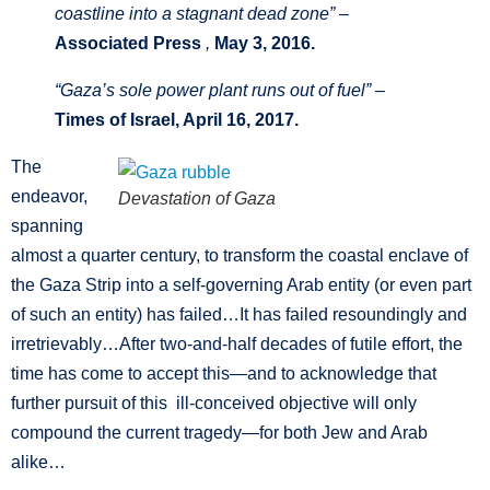
coastline into a stagnant dead zone” –
Associated Press
,
May 3, 2016.
“Gaza’s sole power plant runs out of fuel” –
Times of Israel, April 16, 2017.
The
endeavor,
Devastation of Gaza
spanning
almost a quarter century, to transform the coastal enclave of
the Gaza Strip into a self-governing Arab entity (or even part
of such an entity) has failed…It has failed resoundingly and
irretrievably…After two-and-half decades of futile effort, the
time has come to accept this—and to acknowledge that
further pursuit of this ill-conceived objective will only
compound the current tragedy—for both Jew and Arab
alike…