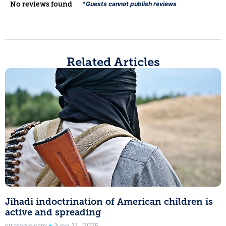
No reviews found
*Guests cannot publish reviews
Related Articles
Jihadi indoctrination of American children is
active and spreading
strategicisstg
June 11, 2025