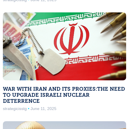
WAR WITH IRAN AND ITS PROXIES:THE NEED
TO UPGRADE ISRAELI NUCLEAR
DETERRENCE
strategicisstg
June 11, 2025