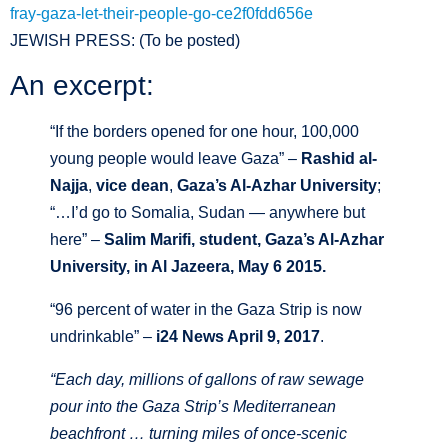
fray-gaza-let-their-people-go-ce2f0fdd656e
JEWISH PRESS: (To be posted)
An excerpt:
“If the borders opened for one hour, 100,000
young people would leave Gaza” –
Rashid al-
Najja
,
vice dean
,
Gaza’s Al-Azhar University
;
“…I’d go to Somalia, Sudan — anywhere but
here” –
Salim Marifi, student, Gaza’s Al-Azhar
University, in Al Jazeera, May 6 2015.
“96 percent of water in the Gaza Strip is now
undrinkable” –
i24 News April 9, 2017
.
“Each day, millions of gallons of raw sewage
pour into the Gaza Strip’s Mediterranean
beachfront … turning miles of once-scenic