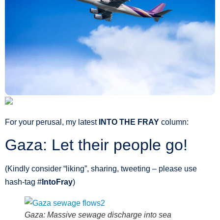
For your perusal, my latest
INTO THE FRAY
column:
Gaza: Let their people go!
(Kindly consider “liking”, sharing, tweeting – please use
hash-tag ‪#‎
IntoFray
)
Gaza: Massive sewage discharge into sea