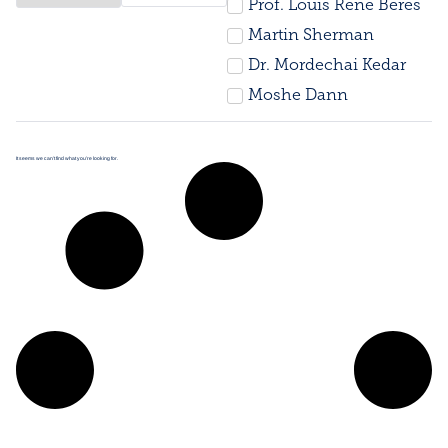
Prof. Louis René Beres
Martin Sherman
Dr. Mordechai Kedar
Moshe Dann
It seems we can’t find what you’re looking for.