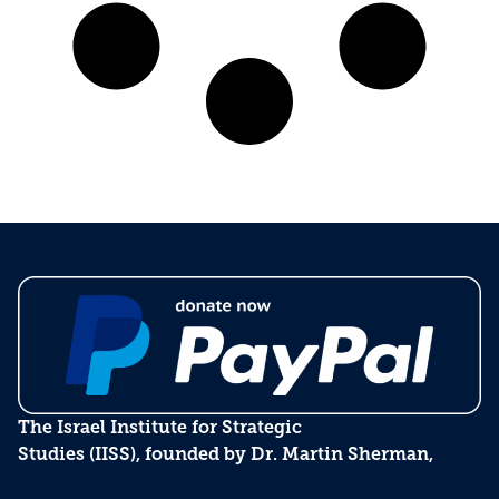
The Israel Institute for Strategic
Studies (IISS), founded by Dr. Martin Sherman,