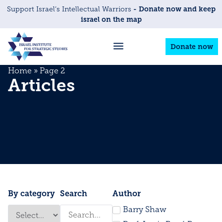
- Donate now and keep
Support Israel’s Intellectual Warriors
israel on the map
Donate now
Home
»
Page 2
Articles
By category
Search
Author
Barry Shaw